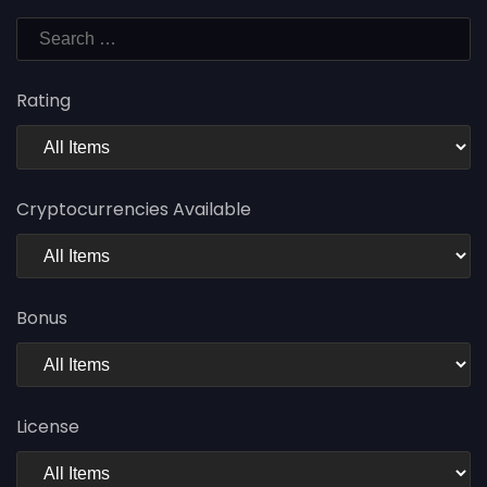
Rating
Cryptocurrencies Available
Bonus
License