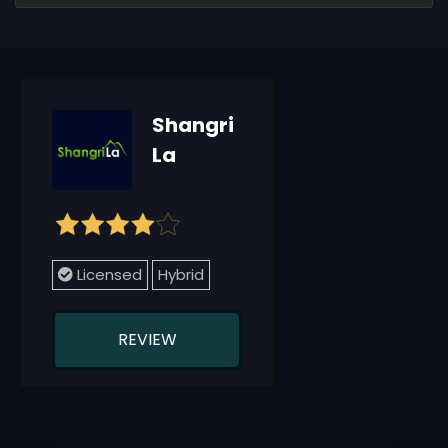
Shangri
La
Licensed
Hybrid
REVIEW