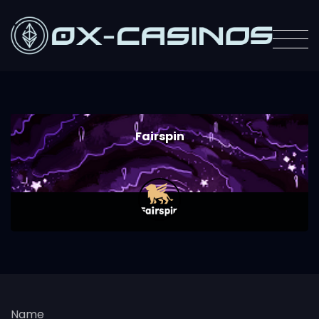
Fairspin
Name