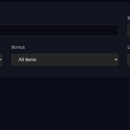
R
Bonus
L