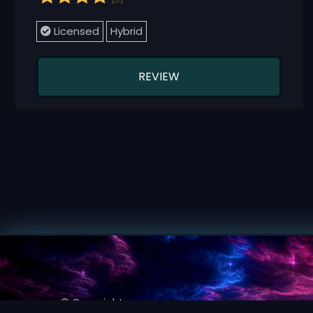
Licensed
Hybrid
REVIEW
© Copyright