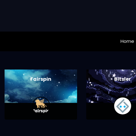
Home
Fairspin
Bitsler