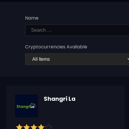
Name
Cryptocurrencies Available
Shangri La