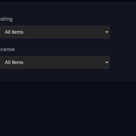
ating
icense