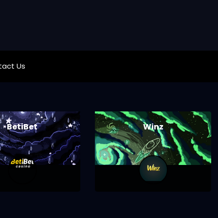
act Us
BetiBet
Winz