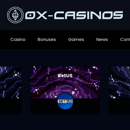
Casino
Bonuses
Games
News
Cont
BetUS