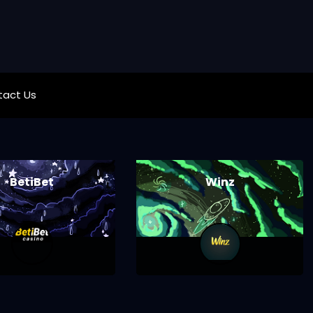
act Us
BetiBet
Winz