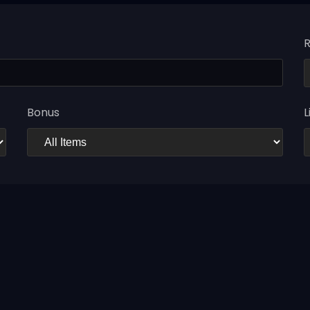
R
Bonus
L