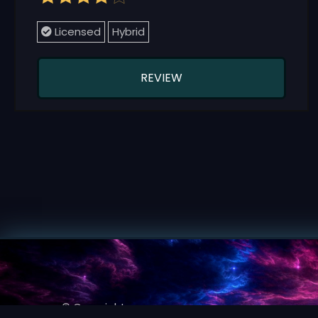
Licensed
Hybrid
REVIEW
© Copyright