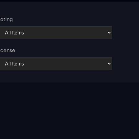
ating
icense