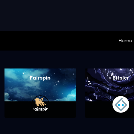
Home
Fairspin
Bitsler