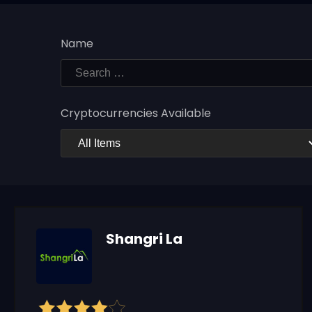
Name
Cryptocurrencies Available
Shangri La