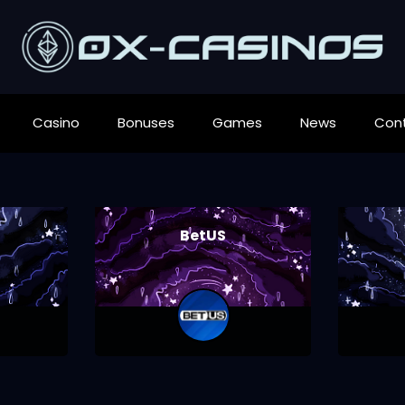
Casino
Bonuses
Games
News
Cont
BetUS