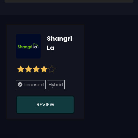
Shangri
La
Licensed
Hybrid
REVIEW