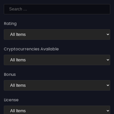
Rating
Cryptocurrencies Available
Bonus
License