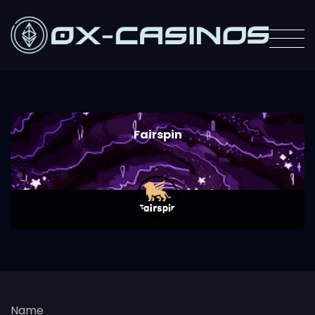
Fairspin
Name