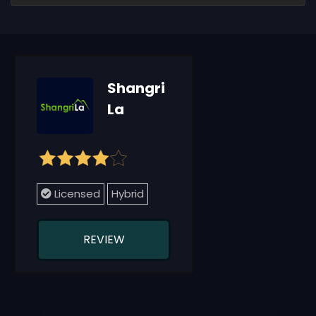
Shangri
La
Licensed
Hybrid
REVIEW