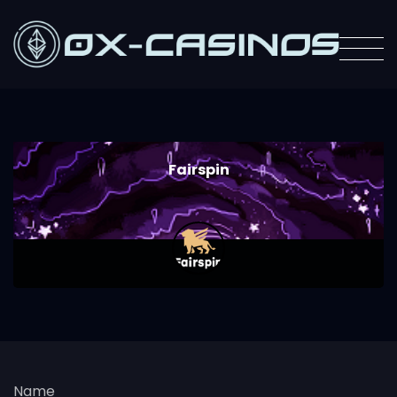
Fairspin
Name