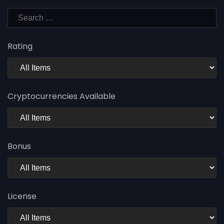
Rating
Cryptocurrencies Available
Bonus
License