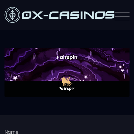
Fairspin
Name