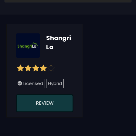
Shangri
La
Licensed
Hybrid
REVIEW