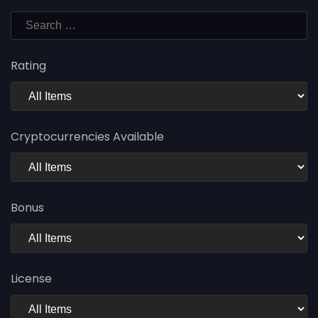
Rating
Cryptocurrencies Available
Bonus
License