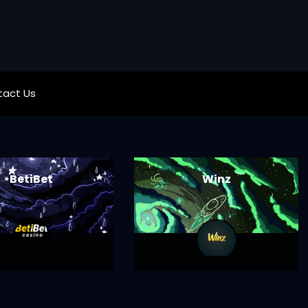
act Us
BetiBet
Winz