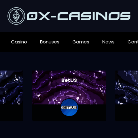
Casino
Bonuses
Games
News
Cont
BetUS