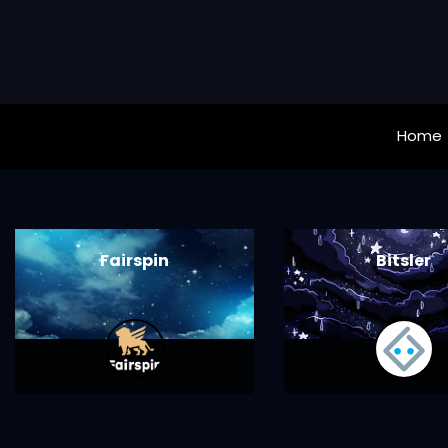
Home
Fairspin
Bitsler