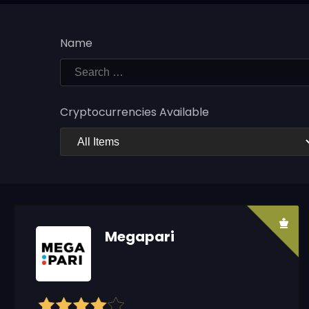
Name
Cryptocurrencies Available
Megapari