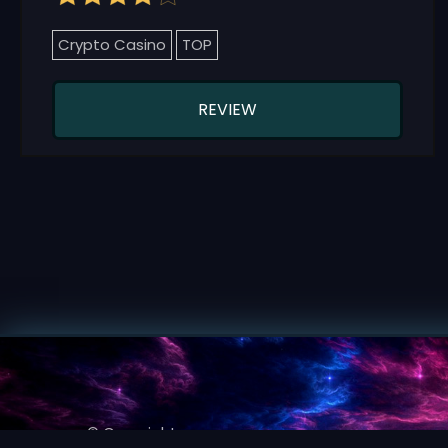
Crypto Casino
TOP
REVIEW
© Copyright