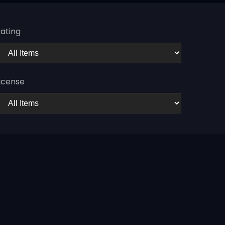
ating
icense