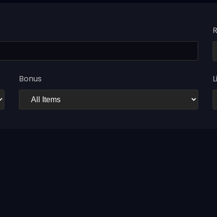
R
Bonus
L