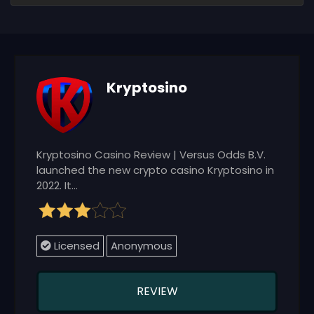
Kryptosino
Kryptosino Casino Review | Versus Odds B.V.
launched the new crypto casino Kryptosino in
2022. It...
Licensed
Anonymous
REVIEW