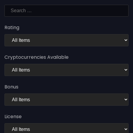
Rating
Cryptocurrencies Available
Bonus
License