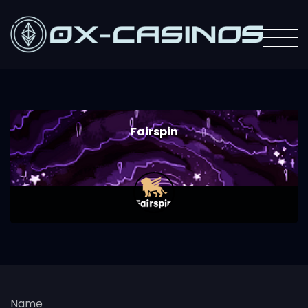
Fairspin
Name