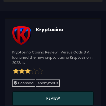
Kryptosino
Kryptosino Casino Review | Versus Odds B.V.
launched the new crypto casino Kryptosino in
2022. It...
Licensed
Anonymous
REVIEW