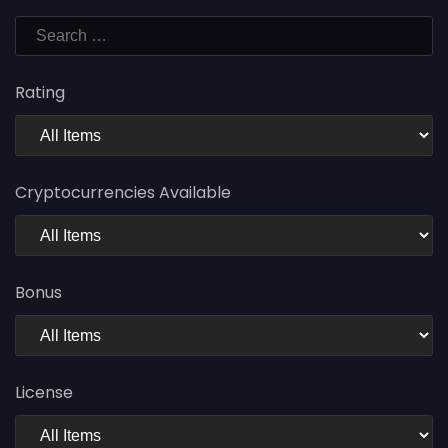
Rating
Cryptocurrencies Available
Bonus
License