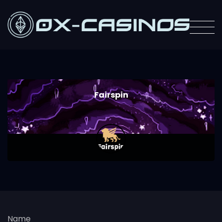
Fairspin
Name