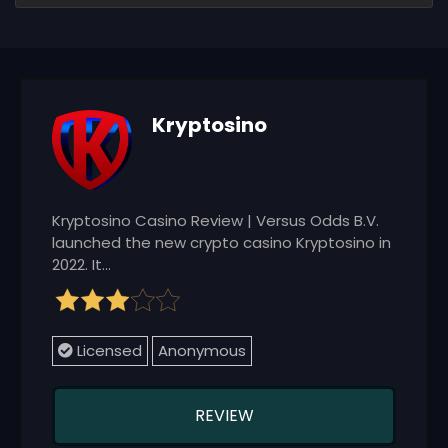
Kryptosino
Kryptosino Casino Review | Versus Odds B.V.
launched the new crypto casino Kryptosino in
2022. It...
Licensed
Anonymous
REVIEW