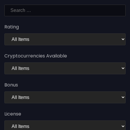
Rating
Cryptocurrencies Available
Bonus
License