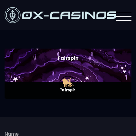
Fairspin
Name