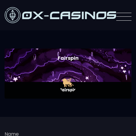
Fairspin
Name