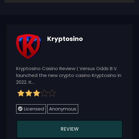
Kryptosino
Kryptosino Casino Review | Versus Odds B.V.
launched the new crypto casino Kryptosino in
2022. It...
Licensed
Anonymous
REVIEW