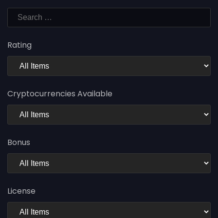
Rating
Cryptocurrencies Available
Bonus
License