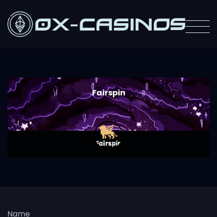
Fairspin
Name