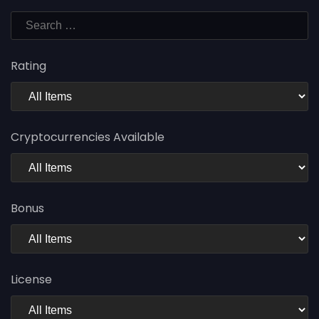
Rating
Cryptocurrencies Available
Bonus
License