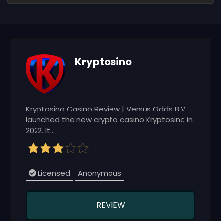
Kryptosino
Kryptosino Casino Review | Versus Odds B.V.
launched the new crypto casino Kryptosino in
2022. It...
Licensed
Anonymous
REVIEW