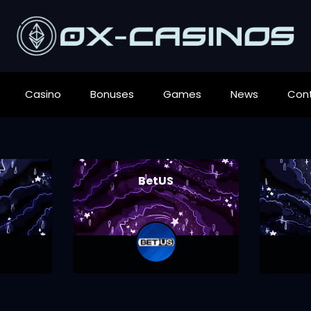
Casino
Bonuses
Games
News
Cont
BetUS