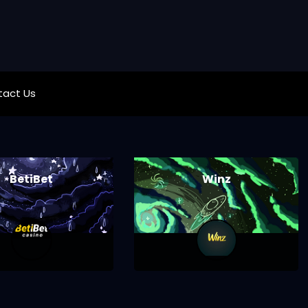
act Us
BetiBet
Winz