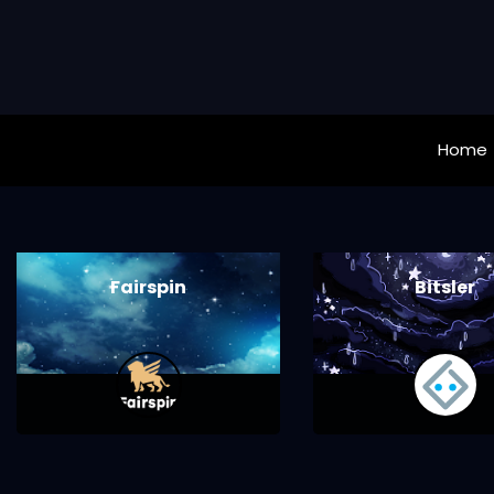
Home
Fairspin
Bitsler