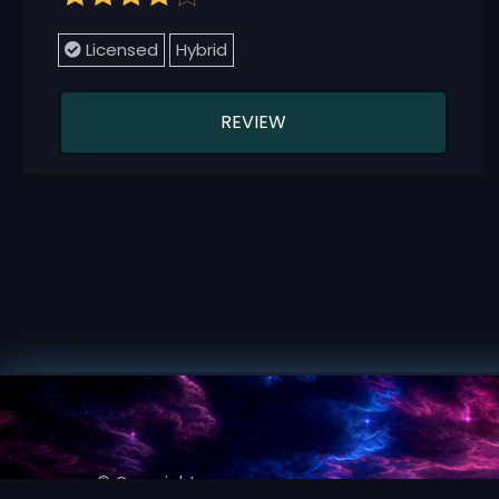
Licensed
Hybrid
REVIEW
© Copyright