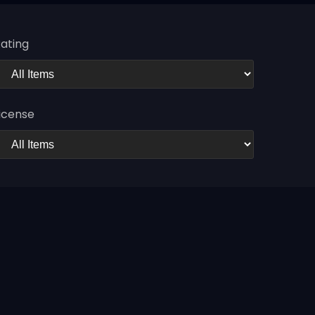
ating
icense