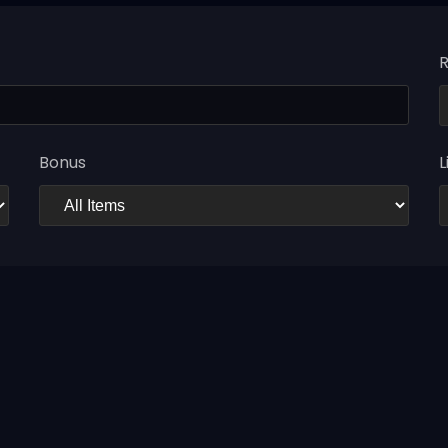
R
Bonus
L