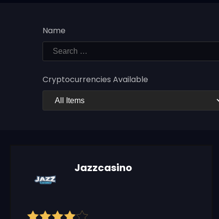
Name
Cryptocurrencies Available
Jazzcasino