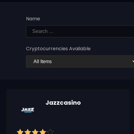
Name
Cryptocurrencies Available
Jazzcasino