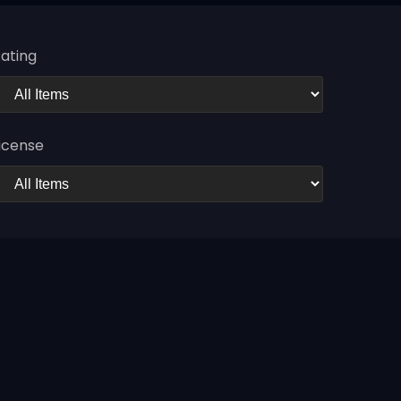
ating
icense