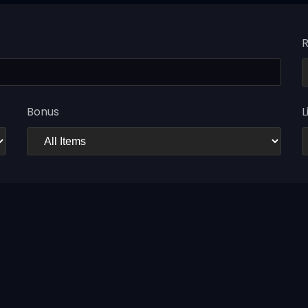
R
Bonus
L