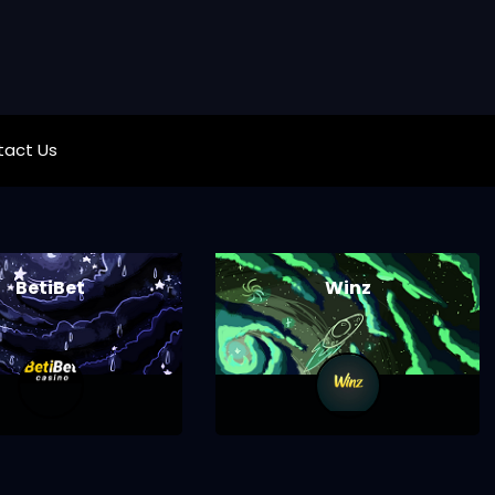
act Us
BetiBet
Winz