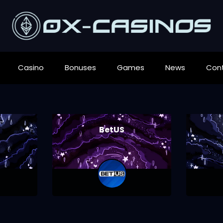
Casino
Bonuses
Games
News
Cont
BetUS