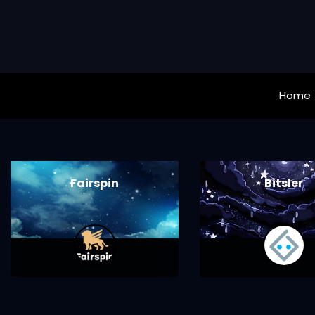
Home
Fairspin
Bitsler