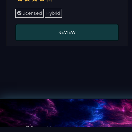
Licensed
Hybrid
REVIEW
© Copyright