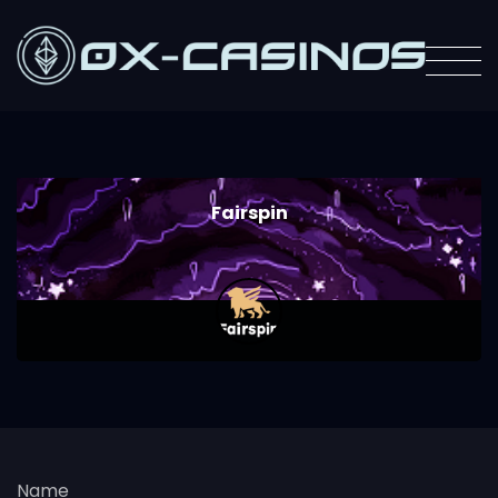
Fairspin
Name