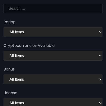
Rating
Cryptocurrencies Available
Bonus
License