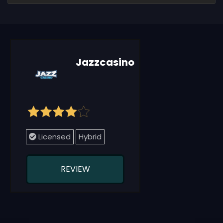
Jazzcasino
Licensed
Hybrid
REVIEW