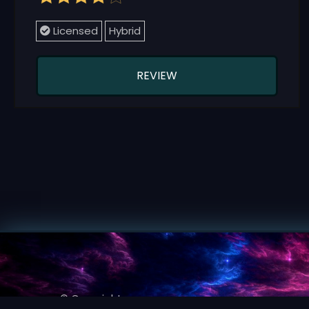
Licensed
Hybrid
REVIEW
© Copyright