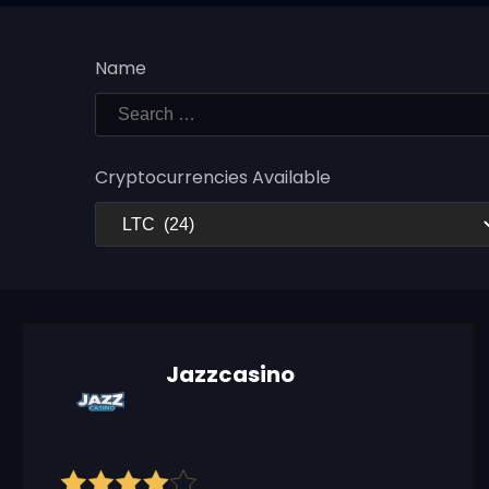
Name
Cryptocurrencies Available
Jazzcasino