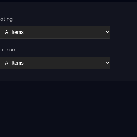
ating
icense