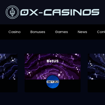
Casino
Bonuses
Games
News
Cont
BetUS