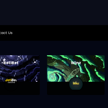
act Us
BetiBet
Winz