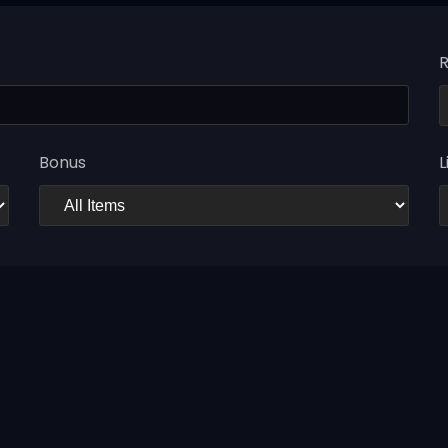
R
Bonus
L