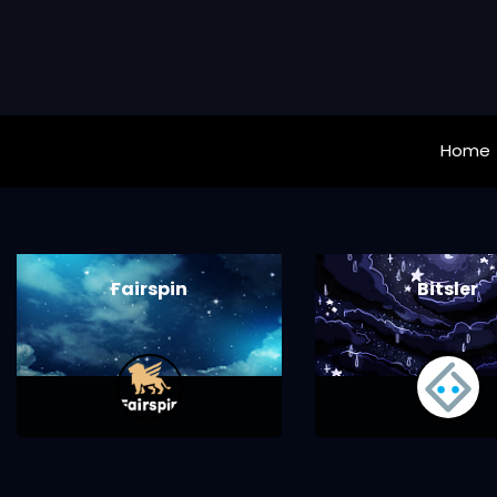
Home
Fairspin
Bitsler