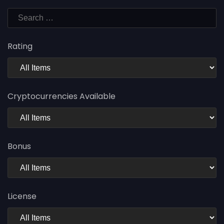
Rating
Cryptocurrencies Available
Bonus
License