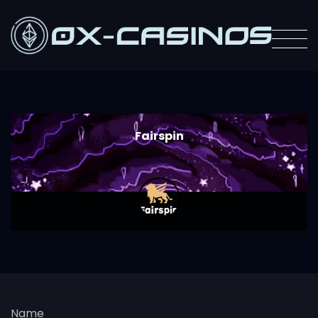
Fairspin
Name