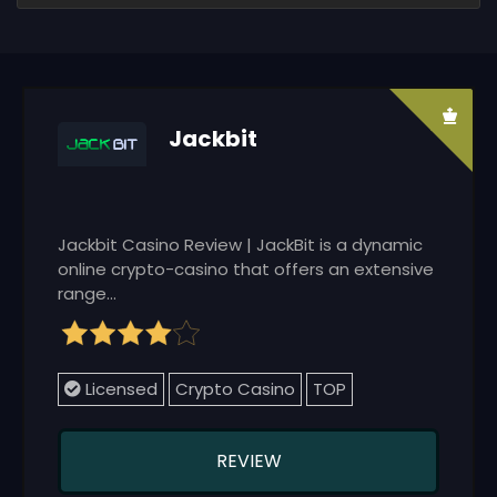
Jackbit
Jackbit Casino Review | JackBit is a dynamic
online crypto-casino that offers an extensive
range...
Licensed
Crypto Casino
TOP
REVIEW