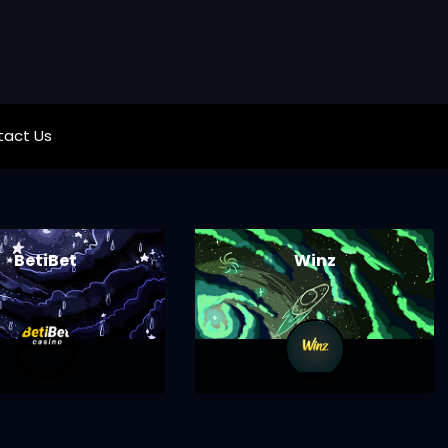
act Us
BetiBet
Winz