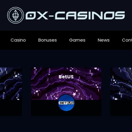
Casino
Bonuses
Games
News
Cont
BetUS