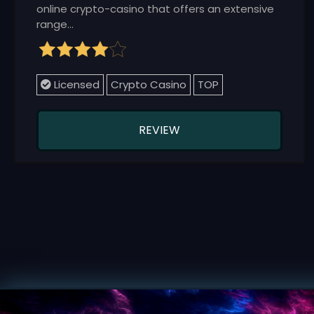
online crypto-casino that offers an extensive
range...
Licensed
Crypto Casino
TOP
REVIEW