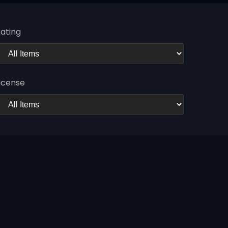
ating
icense