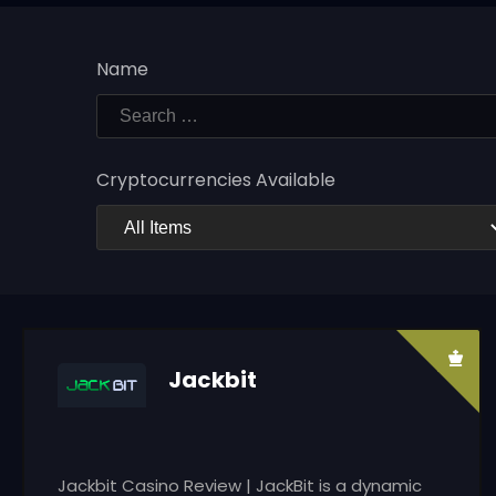
Name
Cryptocurrencies Available
Jackbit
Jackbit Casino Review | JackBit is a dynamic