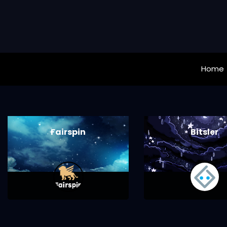
Home
Fairspin
Bitsler