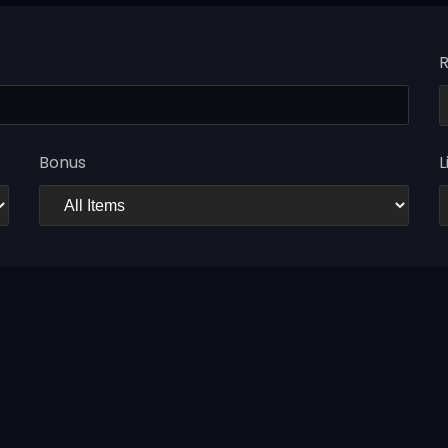
R
Bonus
L