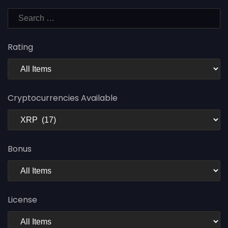
Rating
Cryptocurrencies Available
Bonus
License