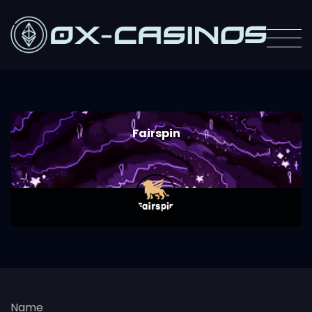
Fairspin
Name