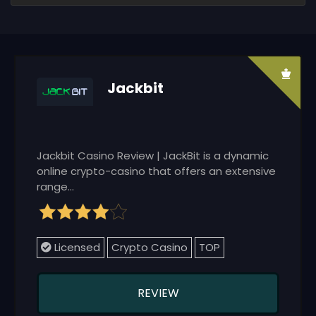
Jackbit
Jackbit Casino Review | JackBit is a dynamic
online crypto-casino that offers an extensive
range...
Licensed
Crypto Casino
TOP
REVIEW