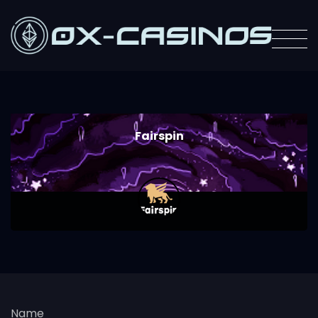
Fairspin
Name