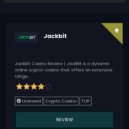
Jackbit
Jackbit Casino Review | JackBit is a dynamic
online crypto-casino that offers an extensive
range...
Licensed
Crypto Casino
TOP
REVIEW