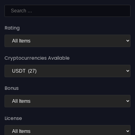
Rating
Cryptocurrencies Available
Bonus
License