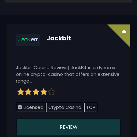
Jackbit
Jackbit Casino Review | JackBit is a dynamic
online crypto-casino that offers an extensive
range...
Licensed
Crypto Casino
TOP
REVIEW