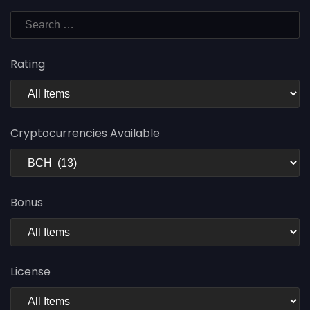
Rating
Cryptocurrencies Available
Bonus
License