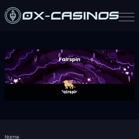
Fairspin
Name