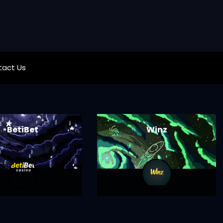
act Us
BetiBet
Winz