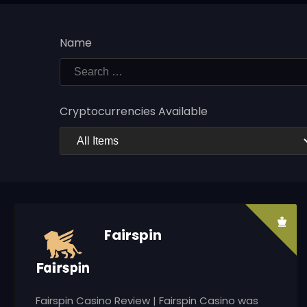
Name
Cryptocurrencies Available
Fairspin
Fairspin Casino Review | Fairspin Casino was