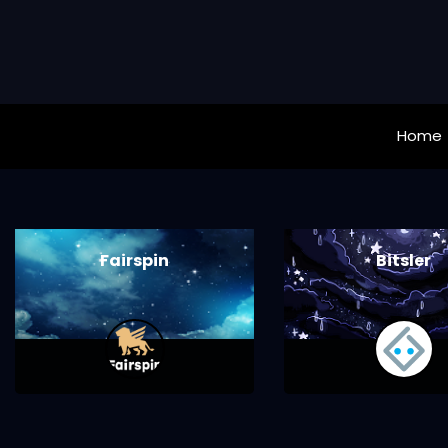
Home
Fairspin
Bitsler