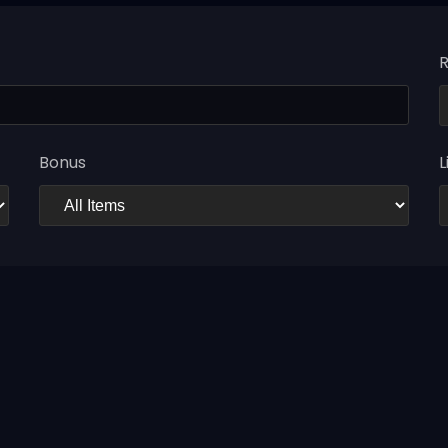
R
Bonus
L