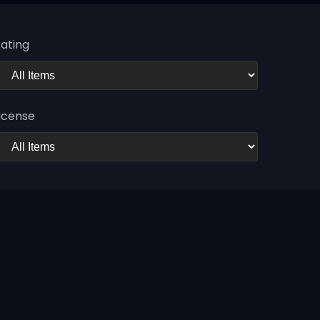
ating
icense