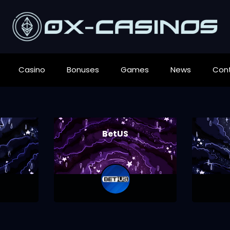
Casino
Bonuses
Games
News
Cont
BetUS