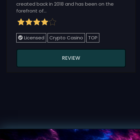
created back in 2018 and has been on the
forefront of...
Licensed
Crypto Casino
TOP
REVIEW