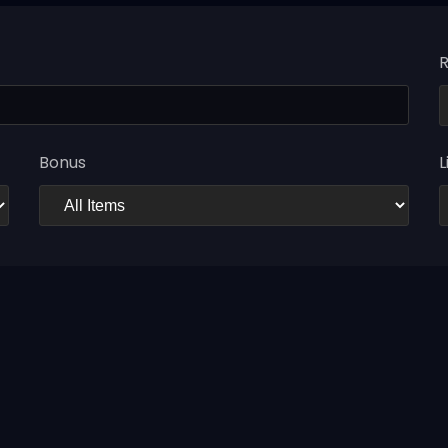
R
Bonus
L