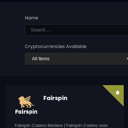
Name
Cryptocurrencies Available
Fairspin
Fairspin Casino Review | Fairspin Casino was