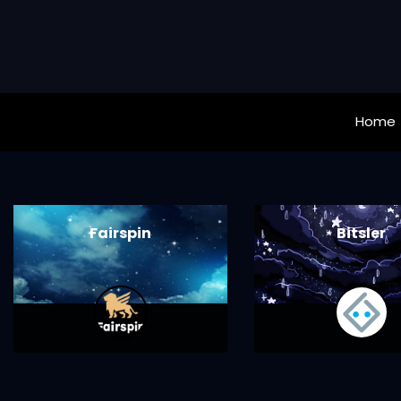
Home
Fairspin
Bitsler