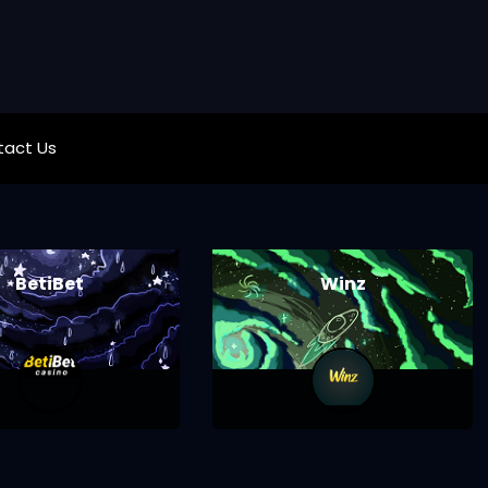
act Us
BetiBet
Winz