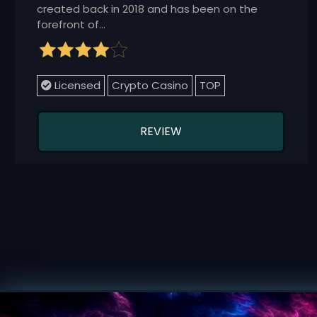
created back in 2018 and has been on the
forefront of...
Licensed
Crypto Casino
TOP
REVIEW