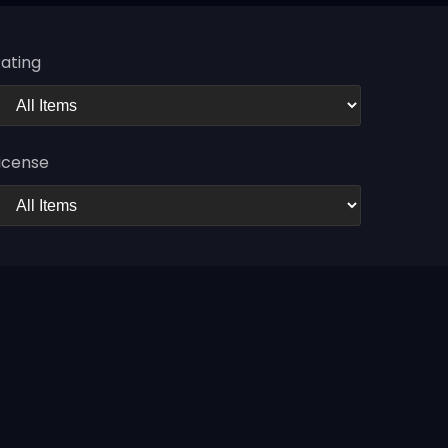
ating
icense