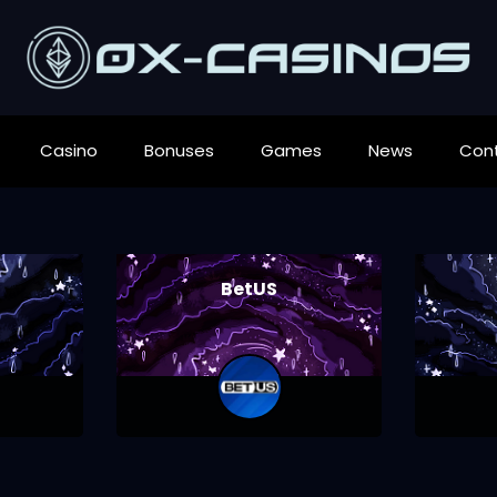
Casino
Bonuses
Games
News
Cont
BetUS