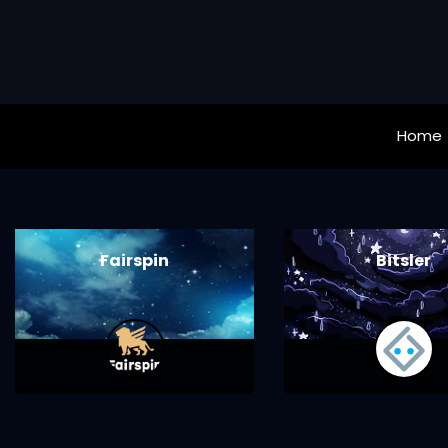
Home
Fairspin
Bitsler