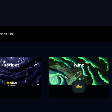
act Us
BetiBet
Winz