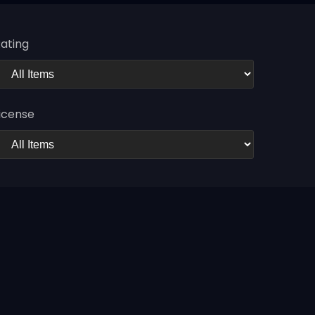
ating
icense