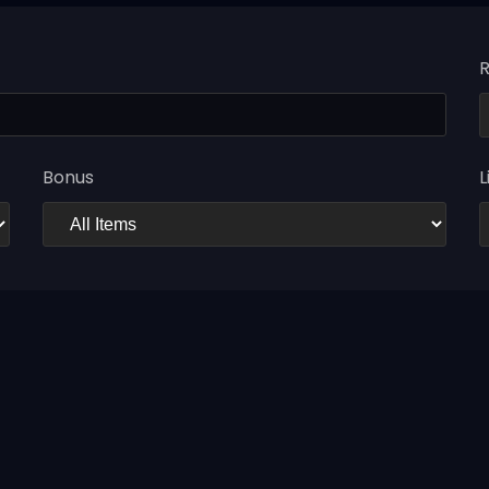
R
Bonus
L