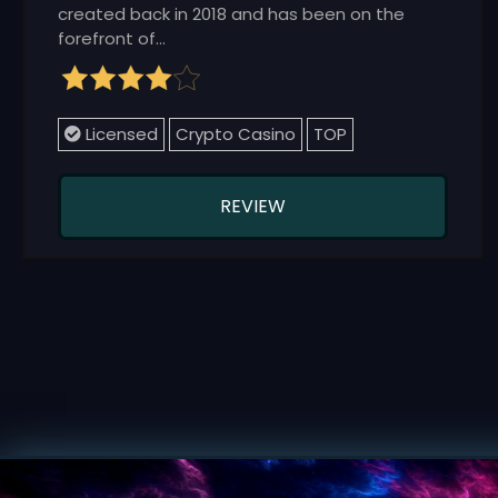
created back in 2018 and has been on the
forefront of...
Licensed
Crypto Casino
TOP
REVIEW