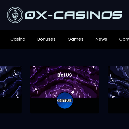
Casino
Bonuses
Games
News
Cont
BetUS