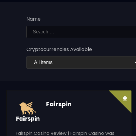
Name
Cryptocurrencies Available
Fairspin
Fairspin Casino Review | Fairspin Casino was