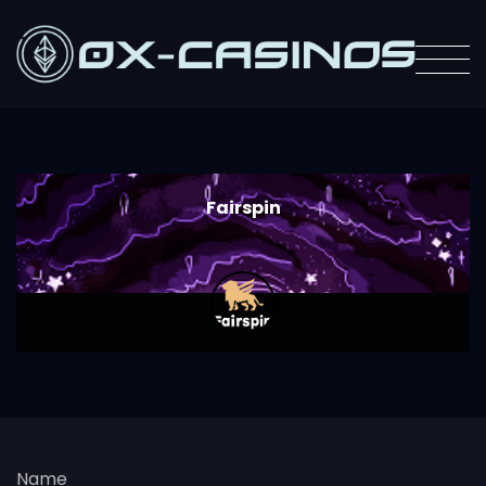
Fairspin
Name