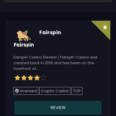
Fairspin
Fairspin Casino Review | Fairspin Casino was
created back in 2018 and has been on the
forefront of...
Licensed
Crypto Casino
TOP
REVIEW