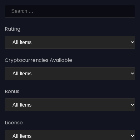
Rating
Cryptocurrencies Available
Bonus
License