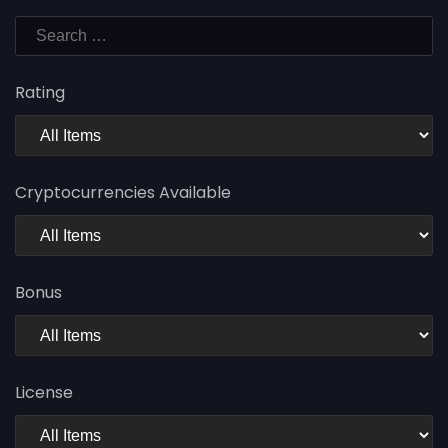
Rating
Cryptocurrencies Available
Bonus
License