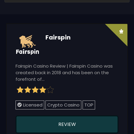
Fairspin
Fairspin Casino Review | Fairspin Casino was
created back in 2018 and has been on the
forefront of...
Licensed
Crypto Casino
TOP
REVIEW