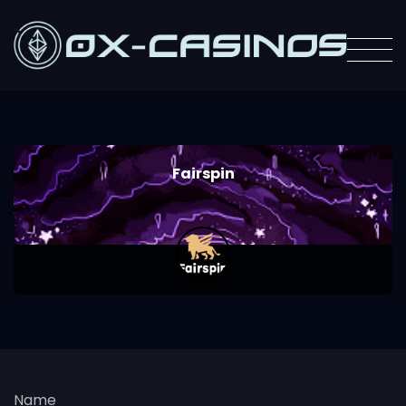
Fairspin
Name