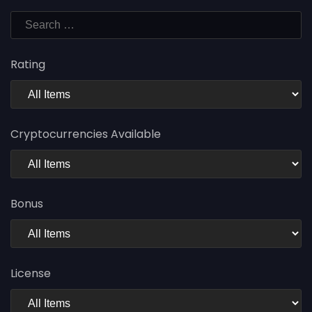
Rating
Cryptocurrencies Available
Bonus
License