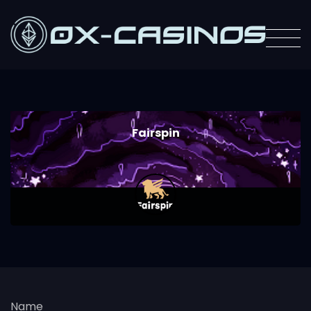
Fairspin
Name