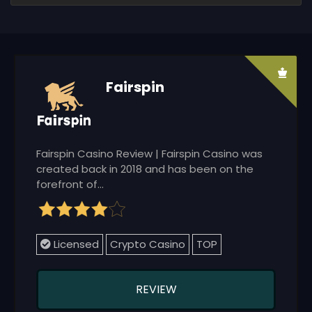
Fairspin
Fairspin Casino Review | Fairspin Casino was
created back in 2018 and has been on the
forefront of...
Licensed
Crypto Casino
TOP
REVIEW