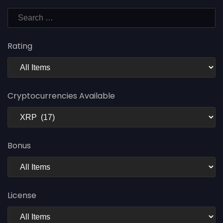
Rating
Cryptocurrencies Available
Bonus
License