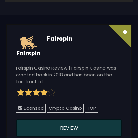
Fairspin
Fairspin Casino Review | Fairspin Casino was
created back in 2018 and has been on the
forefront of...
Licensed
Crypto Casino
TOP
REVIEW