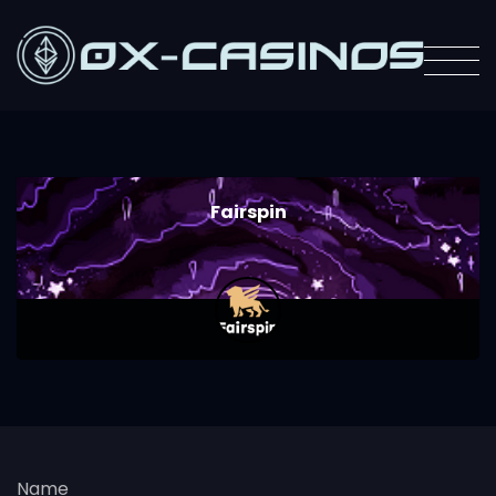
Fairspin
Name