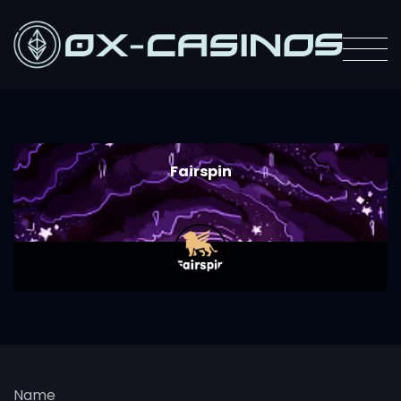
Fairspin
Name