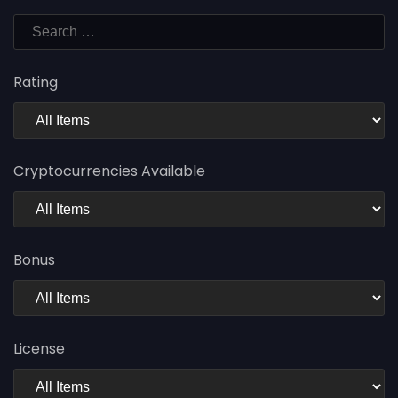
Rating
Cryptocurrencies Available
Bonus
License