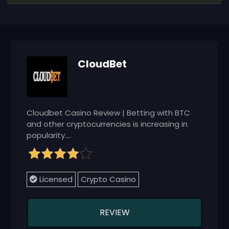
CloudBet
Cloudbet Casino Review | Betting with BTC
and other cryptocurrencies is increasing in
popularity....
Licensed
Crypto Casino
REVIEW