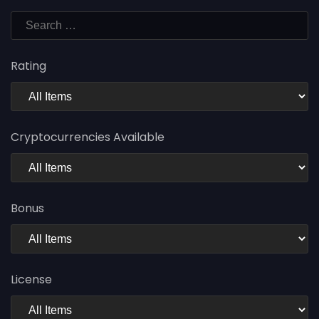
Rating
Cryptocurrencies Available
Bonus
License