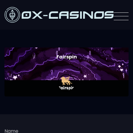
Fairspin
Name