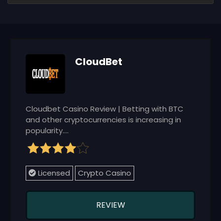
CloudBet
Cloudbet Casino Review | Betting with BTC
and other cryptocurrencies is increasing in
popularity....
Licensed
Crypto Casino
REVIEW