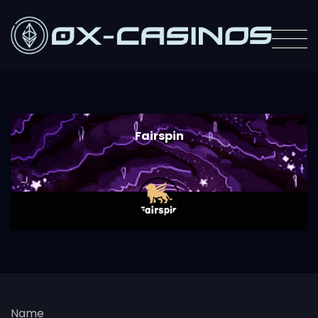
Fairspin
Name