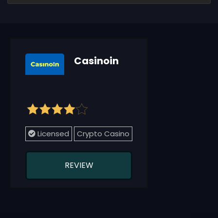
Casinoin
Licensed
Crypto Casino
REVIEW