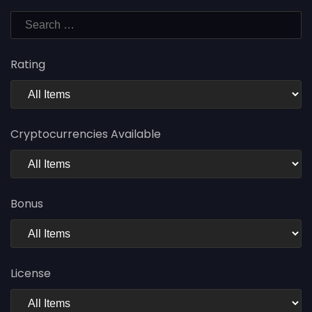
Rating
Cryptocurrencies Available
Bonus
License