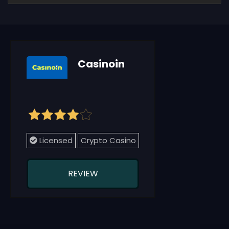
Casinoin
Licensed
Crypto Casino
REVIEW