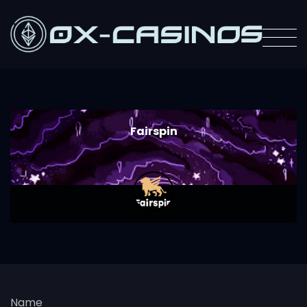
Fairspin
Name