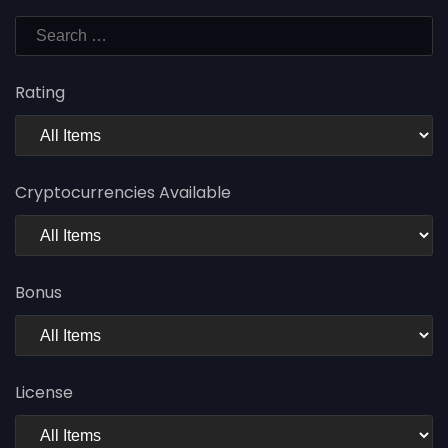
Rating
Cryptocurrencies Available
Bonus
License