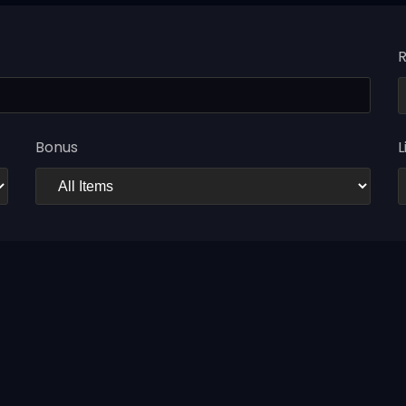
R
Bonus
L