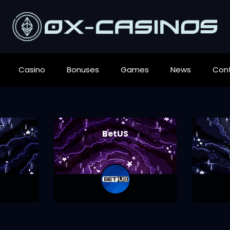
Casino
Bonuses
Games
News
Cont
BetUS