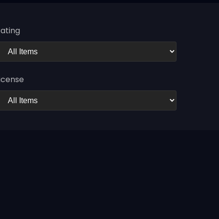
ating
icense