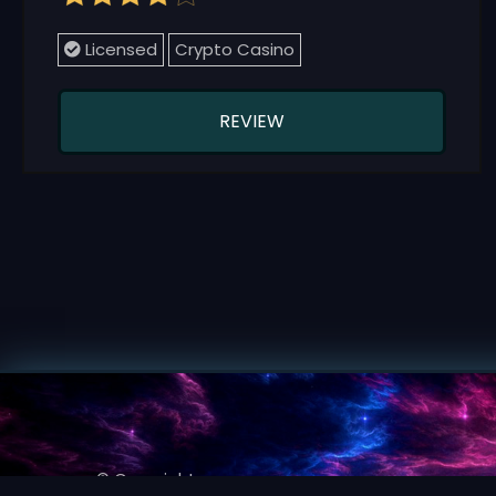
Licensed
Crypto Casino
REVIEW
© Copyright