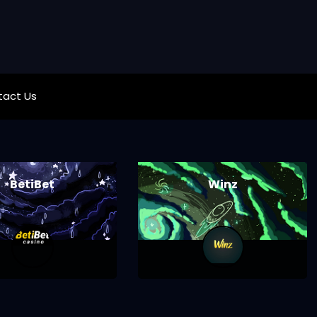
act Us
BetiBet
Winz