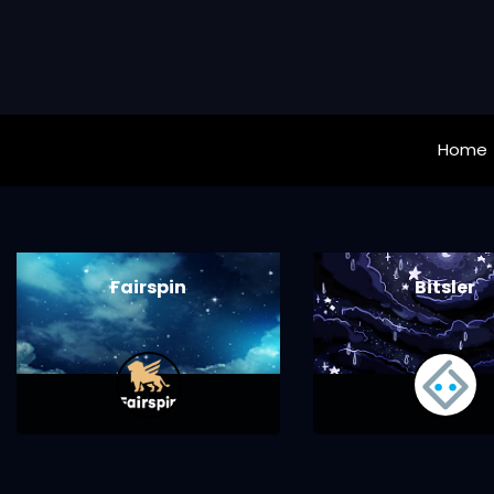
Home
Fairspin
Bitsler