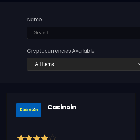
Name
Cryptocurrencies Available
Casinoin