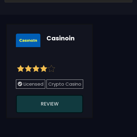
Casinoin
Licensed
Crypto Casino
REVIEW