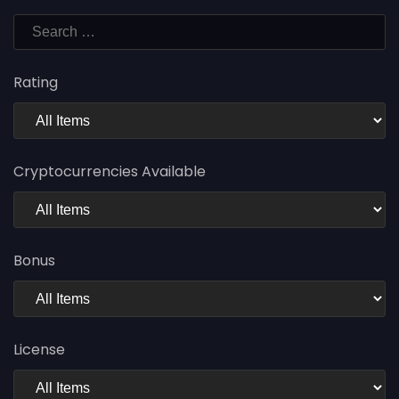
Rating
Cryptocurrencies Available
Bonus
License