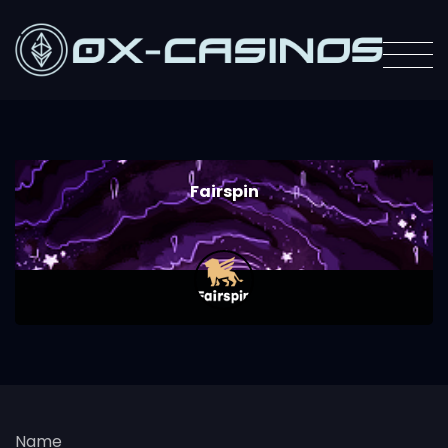
Fairspin
Name