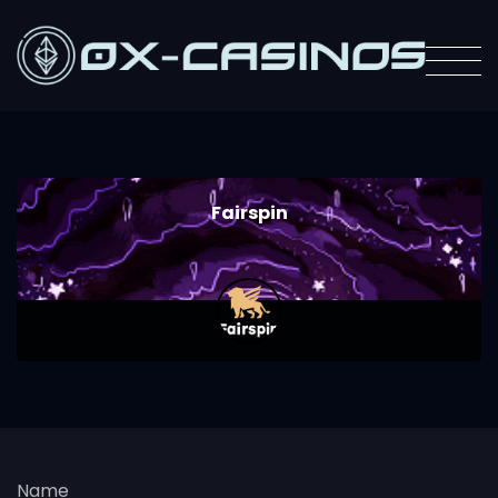
Fairspin
Name