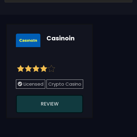
Casinoin
Licensed
Crypto Casino
REVIEW