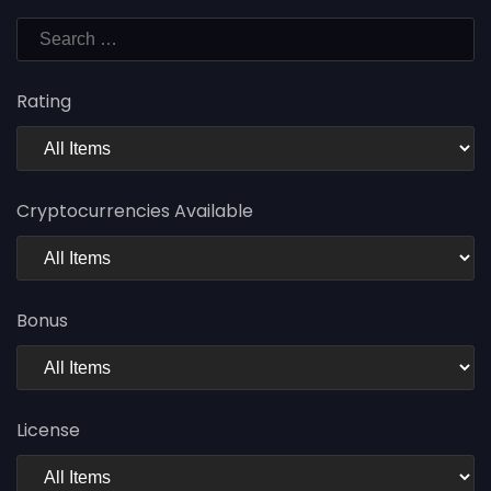
Rating
Cryptocurrencies Available
Bonus
License