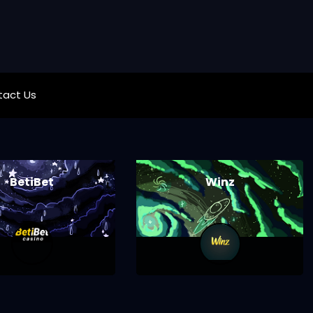
act Us
BetiBet
Winz