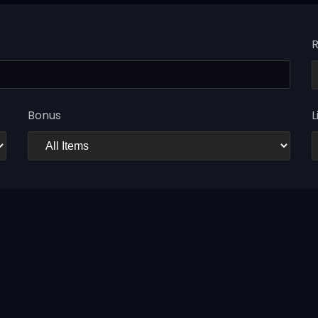
R
Bonus
L