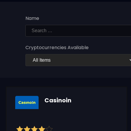
Name
Cryptocurrencies Available
Casinoin