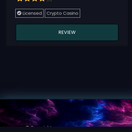
Licensed
Crypto Casino
REVIEW
© Copyright