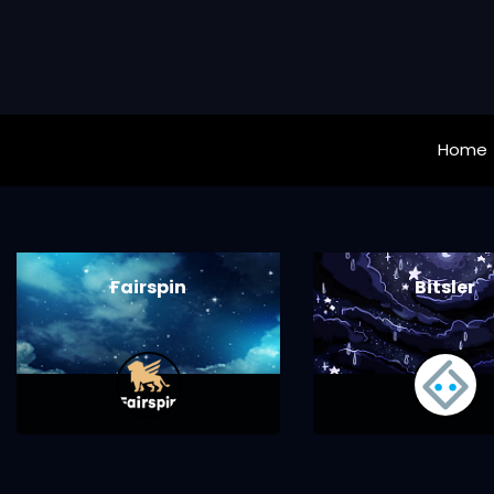
Home
Fairspin
Bitsler