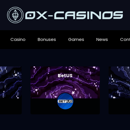
Casino
Bonuses
Games
News
Cont
BetUS