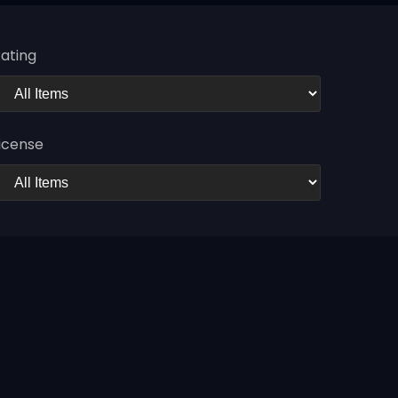
ating
icense