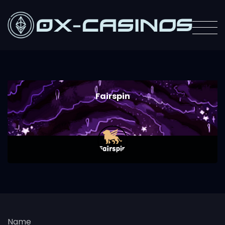
Fairspin
Name