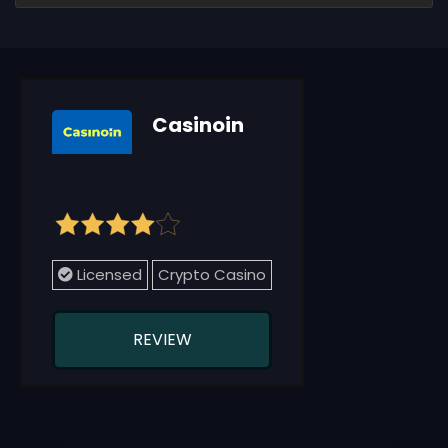
Casinoin
Licensed
Crypto Casino
REVIEW