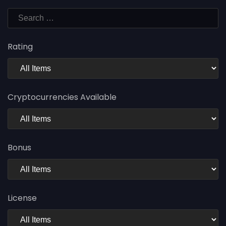
Rating
Cryptocurrencies Available
Bonus
License