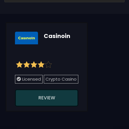
Casinoin
Licensed
Crypto Casino
REVIEW