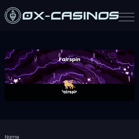
Fairspin
Name