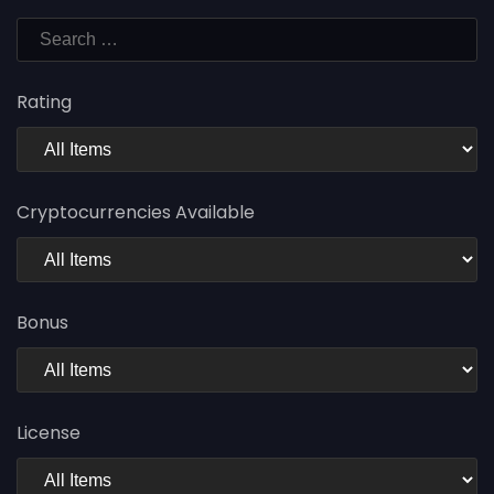
Rating
Cryptocurrencies Available
Bonus
License