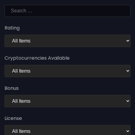
Rating
Cryptocurrencies Available
Bonus
License