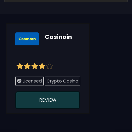
Casinoin
Licensed
Crypto Casino
REVIEW