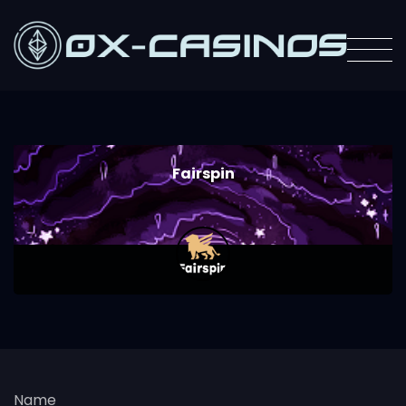
Fairspin
Name