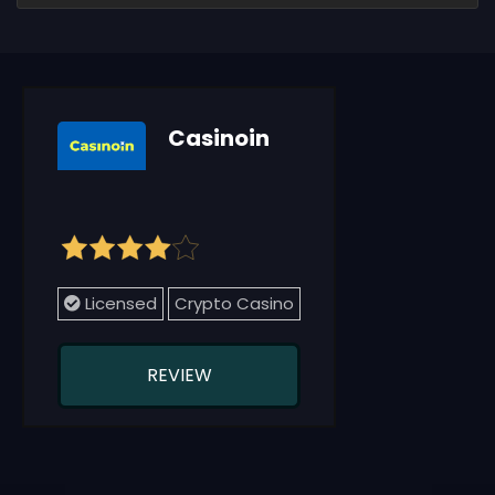
Casinoin
Licensed
Crypto Casino
REVIEW