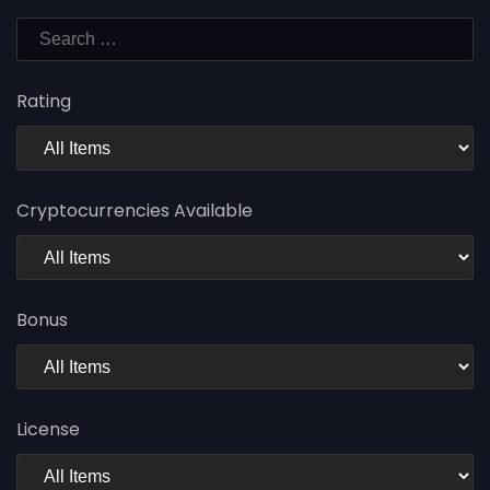
Rating
Cryptocurrencies Available
Bonus
License