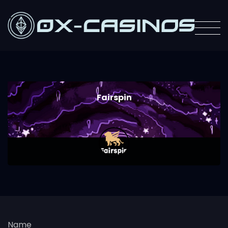
Fairspin
Name