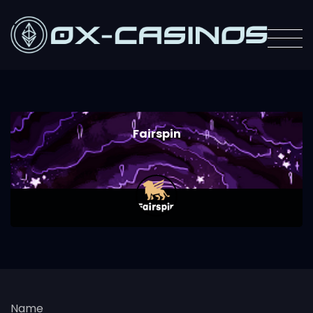
Fairspin
Name