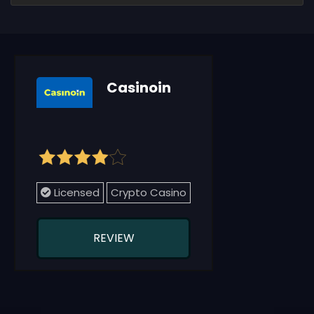
Casinoin
Licensed
Crypto Casino
REVIEW