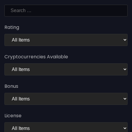
Rating
Cryptocurrencies Available
Bonus
License