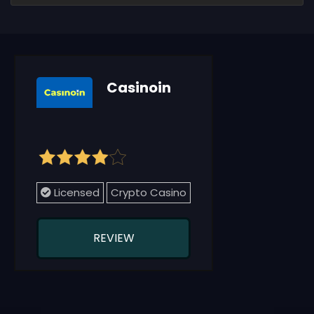
Casinoin
Licensed
Crypto Casino
REVIEW