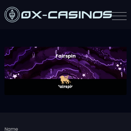
Fairspin
Name