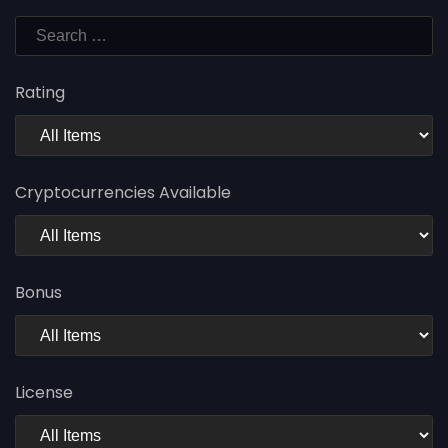
Rating
Cryptocurrencies Available
Bonus
License