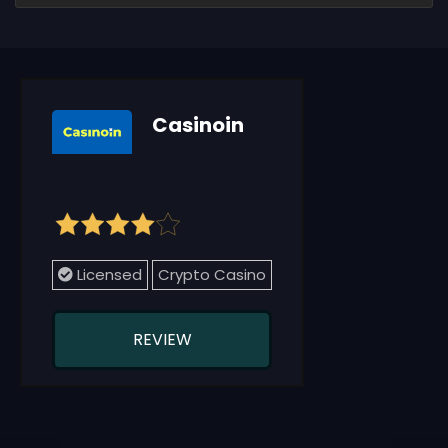
Casinoin
Licensed
Crypto Casino
REVIEW