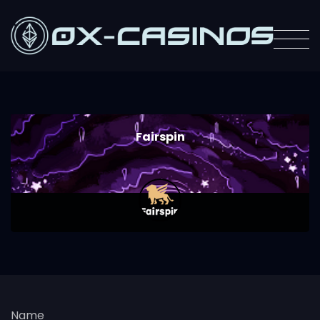
Fairspin
Name