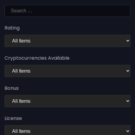
Rating
Cryptocurrencies Available
Bonus
License