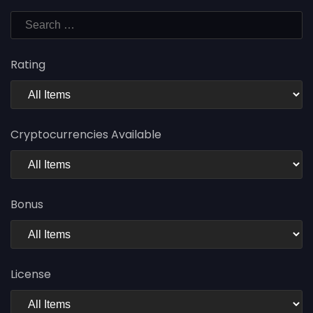
Rating
Cryptocurrencies Available
Bonus
License