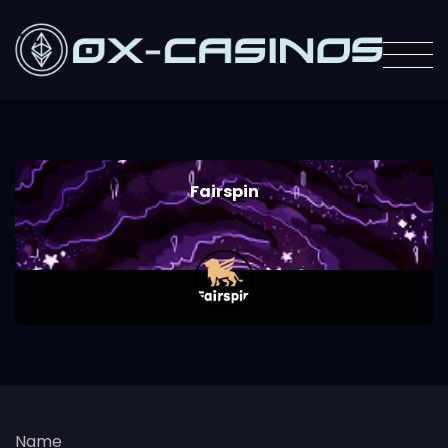
Fairspin
Name