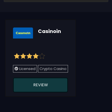
Casinoin
Licensed
Crypto Casino
REVIEW