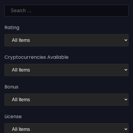
Rating
Cryptocurrencies Available
Bonus
License