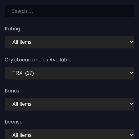
Rating
Cryptocurrencies Available
Bonus
License