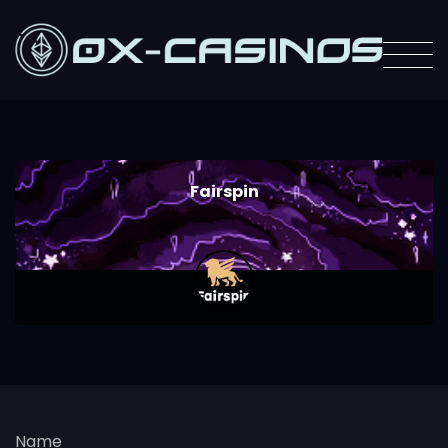
Fairspin
Name