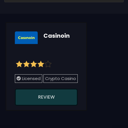
Casinoin
Licensed
Crypto Casino
REVIEW