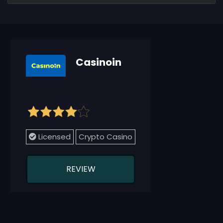
Casinoin
Licensed
Crypto Casino
REVIEW