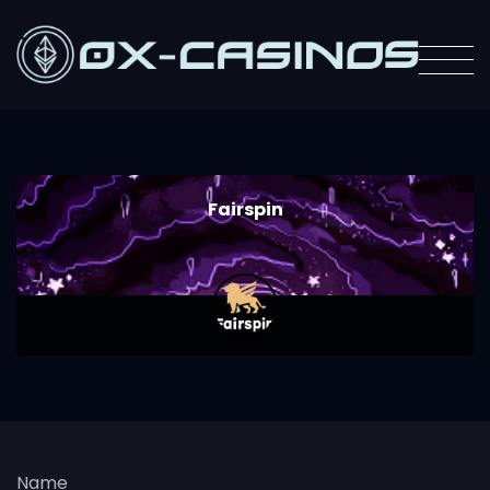
Fairspin
Name