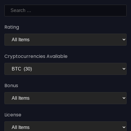
Rating
Cryptocurrencies Available
Bonus
License