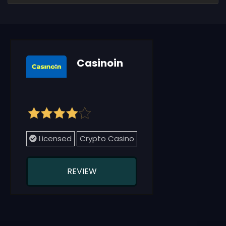
Casinoin
Licensed
Crypto Casino
REVIEW