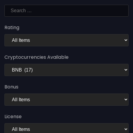
Rating
Cryptocurrencies Available
Bonus
License