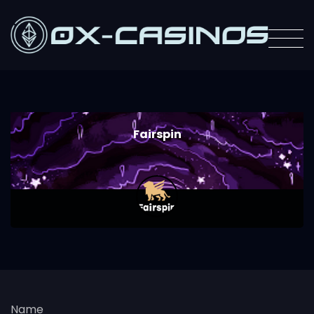
Fairspin
Name