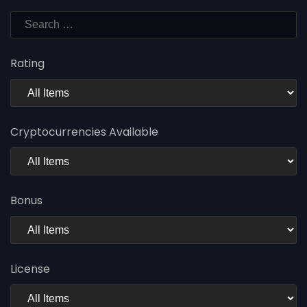
Rating
Cryptocurrencies Available
Bonus
License