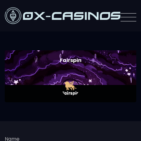
Fairspin
Name