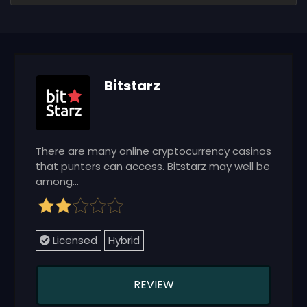
Bitstarz
There are many online cryptocurrency casinos
that punters can access. Bitstarz may well be
among...
Licensed
Hybrid
REVIEW