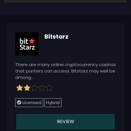
Bitstarz
There are many online cryptocurrency casinos
that punters can access. Bitstarz may well be
among...
Licensed
Hybrid
REVIEW