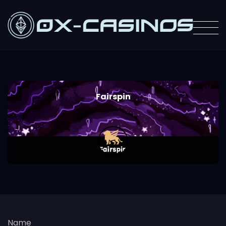
Fairspin
Name