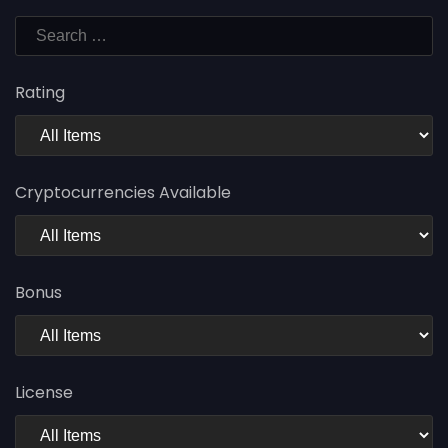
Rating
Cryptocurrencies Available
Bonus
License